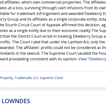
d affiliates, which own commercial properties. The affiliates
es at a loss, surviving through cash infusions from its ow
liable for trademark infringement and awarded Dewberry E
rry Group and its affiliates as a single corporate entity, tot
. The Fourth Circuit Court of Appeals affirmed this decision, a
anies as a single entity due to their economic reality.The S
d that the District Court erred in treating Dewberry Group a
g profits. The Court ruled that under the Lanham Act, only the 
rded. The affiliates' profits could not be considered as th
fendants in the lawsuit. The Supreme Court vacated the Fou
ward proceeding consistent with its opinion.
View "Dewberry
 Property
,
Trademark
,
U.S. Supreme Court
. LOWNDES