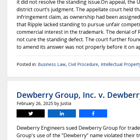
it did not resolve the standing issue.On appeal, the 
district court’s judgment. The appellate court held th
infringement claim, as ownership had been assigned to
that Ripple lacked standing to pursue unfair competit
commercial interest in the trademark. The denial o
not cure the standing defect. The court further found
to amend its answer was not properly before it on a
Posted in:
Business Law
,
Civil Procedure
,
Intellectual Propert
Dewberry Group, Inc. v. Dewberr
February 26, 2025
by
Justia
Tweet
Share
Share
Dewberry Engineers sued Dewberry Group for trade
Group's use of the "Dewberry" name violated their 