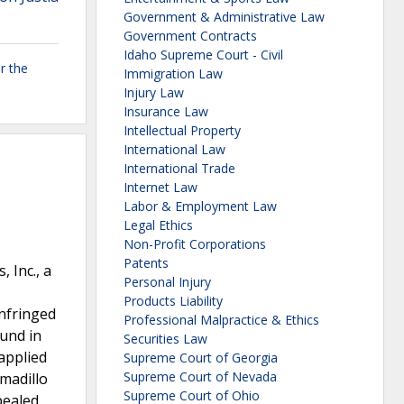
Government & Administrative Law
Government Contracts
Idaho Supreme Court - Civil
r the
Immigration Law
Injury Law
Insurance Law
Intellectual Property
International Law
International Trade
Internet Law
Labor & Employment Law
Legal Ethics
Non-Profit Corporations
Patents
 Inc., a
Personal Injury
Products Liability
infringed
Professional Malpractice & Ethics
ound in
Securities Law
applied
Supreme Court of Georgia
Supreme Court of Nevada
rmadillo
Supreme Court of Ohio
pealed