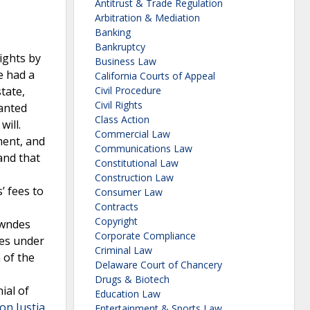
Antitrust & Trade Regulation
Arbitration & Mediation
Banking
Bankruptcy
ights by
Business Law
e had a
California Courts of Appeal
tate,
Civil Procedure
Civil Rights
ranted
Class Action
ill.
Commercial Law
ment, and
Communications Law
and that
Constitutional Law
Construction Law
’ fees to
Consumer Law
Contracts
Copyright
owndes
Corporate Compliance
ees under
Criminal Law
 of the
Delaware Court of Chancery
Drugs & Biotech
ial of
Education Law
n Justia
Entertainment & Sports Law