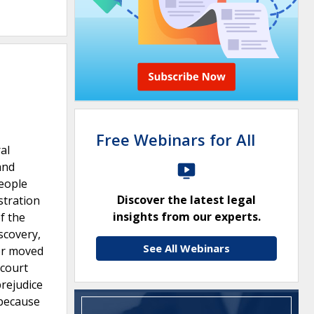
Free Webinars for All
al
and
People
Discover the latest legal
stration
insights from our experts.
f the
scovery,
See All Webinars
er moved
 court
prejudice
 because