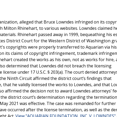
ganization, alleged that Bruce Lowndes infringed on its copyr
ith Milton Rhinehart, to various websites. Lowndes claimed h
materials. Rhinehart passed away in 1999, bequeathing his es
tes District Court for the Western District of Washington g
s copyrights were properly transferred to Aquarian via his w
 on its claims of copyright infringement, trademark infringe
nehart created the works as his own, not as works for hire, 
also determined that Lowndes did not breach the licensing
license under 17 U.S.C. § 203(a). The court denied attorneys
e Ninth Circuit affirmed the district court’s findings that
, that he validly licensed the works to Lowndes, and that L
lso affirmed the decision not to award Lowndes attorneys’ f
the district court’s determination regarding the termination
in May 2021 was effective. The case was remanded for further
e occurred after the license termination, as well as the den
ight Act.
View "AQUARIAN FOUNDATION, INC. V. LOWNDES" o