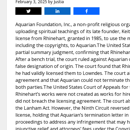
February 3, 2025
by
Justia
Tweet
Share
Share
Aquarian Foundation, Inc., a non-profit religious or
uploading spiritual teachings of its late founder, Ke
license from Rhinehart, granted in 1985, to use the 
including the copyrights, to Aquarian.The United Sta
partial summary judgment, confirming that Rhinehart'
After a bench trial, the court ruled against Aquarian
false designation of origin. The court found that Rhi
he had validly licensed them to Lowndes. The court 
agreement and that Aquarian could not terminate the 
both parties.The United States Court of Appeals for th
Rhinehart’s works were not created as works for hire
did not breach the licensing agreement. The court a
the Lanham Act. However, the Ninth Circuit reversed 
license, holding that Aquarian’s termination letter 
proceedings to address any infringement that may hav
injunctive relief and attorneys’ fees under the Copyr