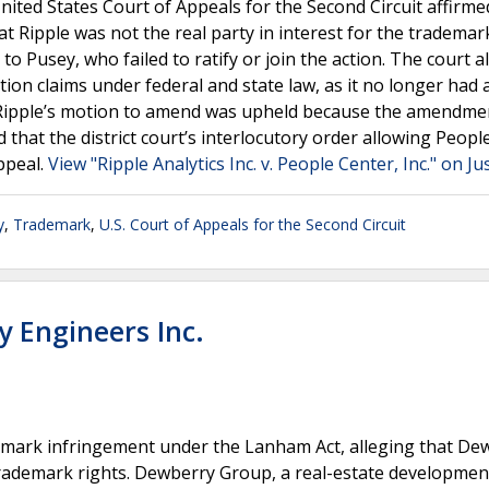
United States Court of Appeals for the Second Circuit affirme
at Ripple was not the real party in interest for the trademar
 Pusey, who failed to ratify or join the action. The court a
ion claims under federal and state law, as it no longer had 
f Ripple’s motion to amend was upheld because the amendme
 that the district court’s interlocutory order allowing Peopl
ppeal.
View "Ripple Analytics Inc. v. People Center, Inc." on Ju
y
,
Trademark
,
U.S. Court of Appeals for the Second Circuit
y Engineers Inc.
mark infringement under the Lanham Act, alleging that De
trademark rights. Dewberry Group, a real-estate developmen