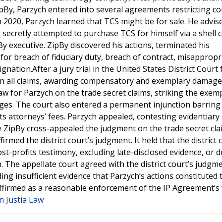
pBy, Parzych entered into several agreements restricting con
In 2020, Parzych learned that TCS might be for sale. He advis
 secretly attempted to purchase TCS for himself via a shell
y executive. ZipBy discovered his actions, terminated his
for breach of fiduciary duty, breach of contract, misappropr
nation.After a jury trial in the United States District Court 
 on all claims, awarding compensatory and exemplary damage
law for Parzych on the trade secret claims, striking the exem
es. The court also entered a permanent injunction barring
s attorneys’ fees. Parzych appealed, contesting evidentiary 
ile ZipBy cross-appealed the judgment on the trade secret cl
irmed the district court’s judgment. It held that the district 
ost-profits testimony, excluding late-disclosed evidence, or 
. The appellate court agreed with the district court’s judgm
ding insufficient evidence that Parzych’s actions constituted 
affirmed as a reasonable enforcement of the IP Agreement’s 
n Justia Law