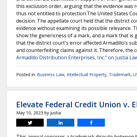
this exclusion order, arguing that the evidence was 
thus not entitled to protection.The United States Cour
decision. The appellate court held that the district c
evidence without examining its possible relevance. T
show the genericness of a mark, and a mark that is g
that the district court's error affected Armadillo’s s
and counterfeiting claims against it. Therefore, the 
Armadillo Distribution Enterprises, Inc." on Justia La
Posted in:
Business Law
,
Intellectual Property
,
Trademark
,
US
Elevate Federal Credit Union v. 
May 10, 2023
by
Justia
Tweet
Share
Share
This appeal concerns a trademark dispute between tw