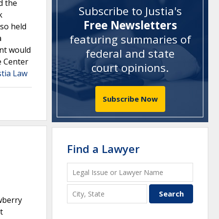
d the
Subscribe to Justia's
k
Free Newsletters
lso held
featuring summaries of
a
nt would
federal and state
e Center
court opinions
.
stia Law
Subscribe Now
Find a Lawyer
wberry
t