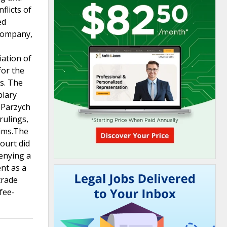
flicts of
ed
 company,
iation of
for the
s. The
plary
 Parzych
rulings,
aims.The
court did
denying a
ent as a
trade
fee-