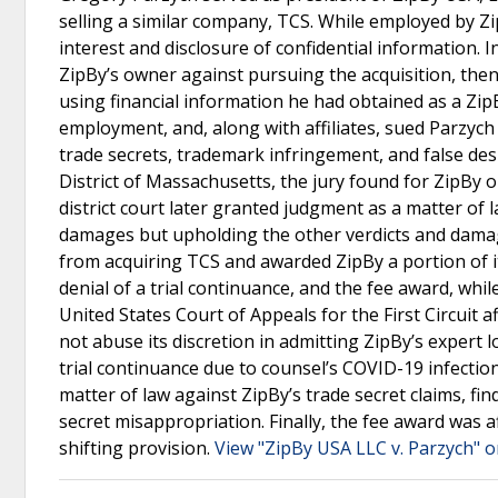
selling a similar company, TCS. While employed by Zi
interest and disclosure of confidential information. 
ZipBy’s owner against pursuing the acquisition, then
using financial information he had obtained as a ZipB
employment, and, along with affiliates, sued Parzych 
trade secrets, trademark infringement, and false desig
District of Massachusetts, the jury found for ZipBy
district court later granted judgment as a matter of 
damages but upholding the other verdicts and damag
from acquiring TCS and awarded ZipBy a portion of it
denial of a trial continuance, and the fee award, wh
United States Court of Appeals for the First Circuit aff
not abuse its discretion in admitting ZipBy’s expert l
trial continuance due to counsel’s COVID-19 infection
matter of law against ZipBy’s trade secret claims, fin
secret misappropriation. Finally, the fee award was 
shifting provision.
View "ZipBy USA LLC v. Parzych" o