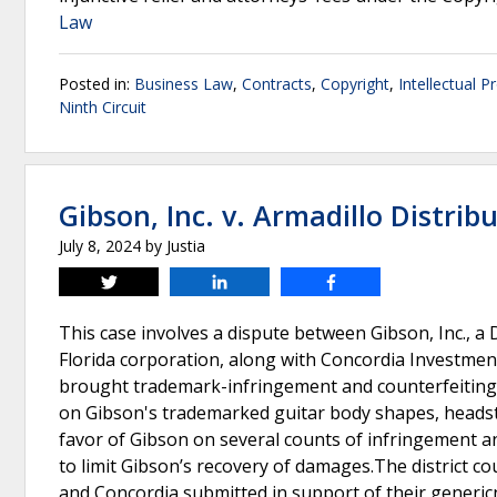
Law
Posted in:
Business Law
,
Contracts
,
Copyright
,
Intellectual P
Ninth Circuit
Gibson, Inc. v. Armadillo Distribu
July 8, 2024
by
Justia
Tweet
Share
Share
This case involves a dispute between Gibson, Inc., a 
Florida corporation, along with Concordia Investment
brought trademark-infringement and counterfeiting c
on Gibson's trademarked guitar body shapes, headsto
favor of Gibson on several counts of infringement an
to limit Gibson’s recovery of damages.The district c
and Concordia submitted in support of their generi