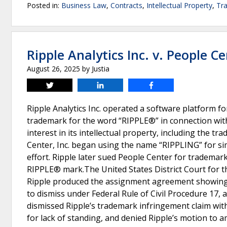
Posted in:
Business Law
,
Contracts
,
Intellectual Property
,
Tr
Ripple Analytics Inc. v. People Ce
August 26, 2025
by
Justia
Tweet
Share
Share
Ripple Analytics Inc. operated a software platform f
trademark for the word “RIPPLE®” in connection with it
interest in its intellectual property, including the
Center, Inc. began using the name “RIPPLING” for si
effort. Ripple later sued People Center for trademar
RIPPLE® mark.The United States District Court for th
Ripple produced the assignment agreement showing 
to dismiss under Federal Rule of Civil Procedure 17, a
dismissed Ripple’s trademark infringement claim with
for lack of standing, and denied Ripple’s motion to