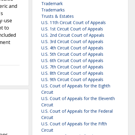
Trademark
eric and
Trademarks
's
Trusts & Estates
ty-use
U.S. 11th Circuit Court of Appeals
nt to
U.S. 1st Circuit Court of Appeals
oncluded
U.S. 2nd Circuit Court of Appeals
U.S. 3rd Circuit Court of Appeals
ement
U.S. 4th Circuit Court of Appeals
U.S. 5th Circuit Court of Appeals
U.S. 6th Circuit Court of Appeals
U.S. 7th Circuit Court of Appeals
U.S. 8th Circuit Court of Appeals
U.S. 9th Circuit Court of Appeals
U.S. Court of Appeals for the Eighth
Circuit
U.S. Court of Appeals for the Eleventh
Circuit
U.S. Court of Appeals for the Federal
Circuit
U.S. Court of Appeals for the Fifth
Circuit
ions