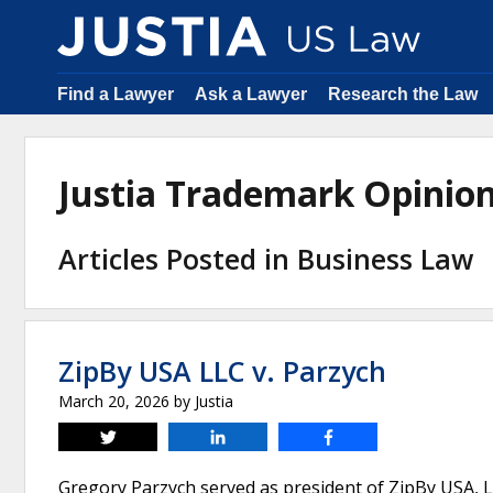
Find a Lawyer
Ask a Lawyer
Research the Law
Justia Trademark Opinio
Articles Posted in Business Law
ZipBy USA LLC v. Parzych
March 20, 2026
by
Justia
Tweet
Share
Share
Gregory Parzych served as president of ZipBy USA, 