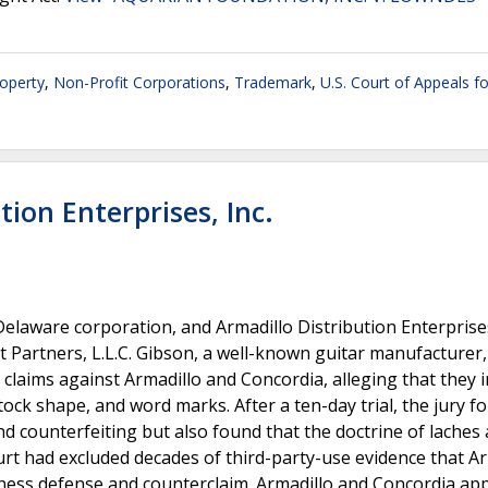
roperty
,
Non-Profit Corporations
,
Trademark
,
U.S. Court of Appeals fo
tion Enterprises, Inc.
Delaware corporation, and Armadillo Distribution Enterprises,
 Partners, L.L.C. Gibson, a well-known guitar manufacturer,
laims against Armadillo and Concordia, alleging that they 
ck shape, and word marks. After a ten-day trial, the jury f
d counterfeiting but also found that the doctrine of laches 
ourt had excluded decades of third-party-use evidence that A
cness defense and counterclaim. Armadillo and Concordia ap