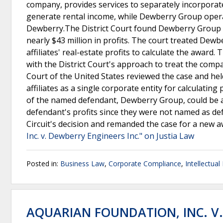
company, provides services to separately incorporate
generate rental income, while Dewberry Group operat
Dewberry.The District Court found Dewberry Group 
nearly $43 million in profits. The court treated Dewbe
affiliates' real-estate profits to calculate the award
with the District Court's approach to treat the comp
Court of the United States reviewed the case and hel
affiliates as a single corporate entity for calculatin
of the named defendant, Dewberry Group, could be awa
defendant's profits since they were not named as de
Circuit's decision and remanded the case for a new a
Inc. v. Dewberry Engineers Inc." on Justia Law
Posted in:
Business Law
,
Corporate Compliance
,
Intellectual
AQUARIAN FOUNDATION, INC. V