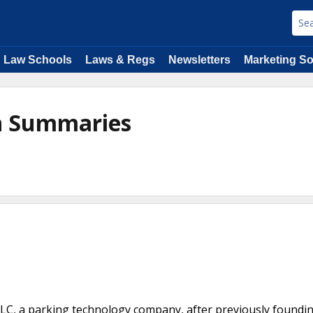
Law Schools
Laws & Regs
Newsletters
Marketing So
n Summaries
LLC, a parking technology company, after previously foundi