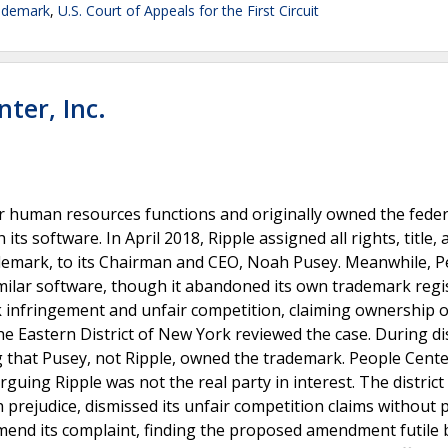
ademark
,
U.S. Court of Appeals for the First Circuit
nter, Inc.
or human resources functions and originally owned the feder
s software. In April 2018, Ripple assigned all rights, title, 
 trademark, to its Chairman and CEO, Noah Pusey. Meanwhile, 
milar software, though it abandoned its own trademark regi
k infringement and unfair competition, claiming ownership o
e Eastern District of New York reviewed the case. During di
that Pusey, not Ripple, owned the trademark. People Cent
rguing Ripple was not the real party in interest. The district
 prejudice, dismissed its unfair competition claims without 
 amend its complaint, finding the proposed amendment futile