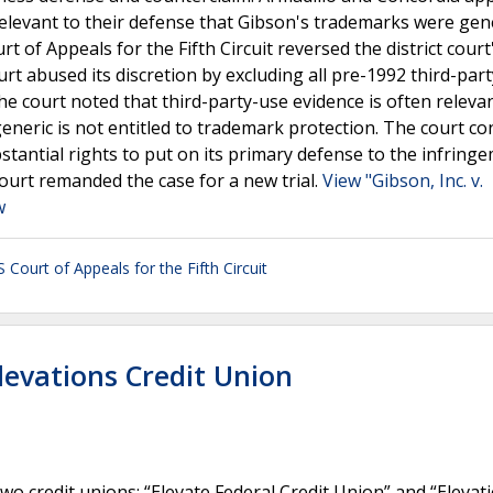
relevant to their defense that Gibson's trademarks were gen
t of Appeals for the Fifth Circuit reversed the district court
ourt abused its discretion by excluding all pre-1992 third-par
he court noted that third-party-use evidence is often releva
eneric is not entitled to trademark protection. The court c
ubstantial rights to put on its primary defense to the infring
court remanded the case for a new trial.
View "Gibson, Inc. v.
w
 Court of Appeals for the Fifth Circuit
Elevations Credit Union
o credit unions: “Elevate Federal Credit Union” and “Elevat