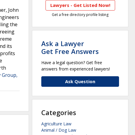
Lawyers - Get Listed Now!
ner, John
Get a free directory profile listing
ngineers
aling the
greeing
upreme
Ask a Lawyer
nd its
Get Free Answers
profits
e
Have a legal question? Get free
rth
answers from experienced lawyers!
 Group,
Ask Question
Categories
Agriculture Law
Animal / Dog Law