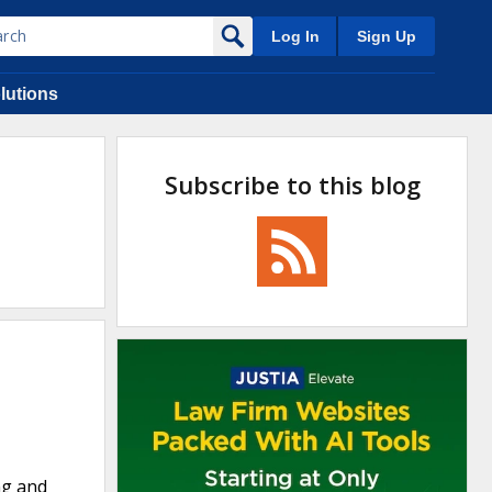
Log In
Sign Up
lutions
Subscribe to this blog
ng and