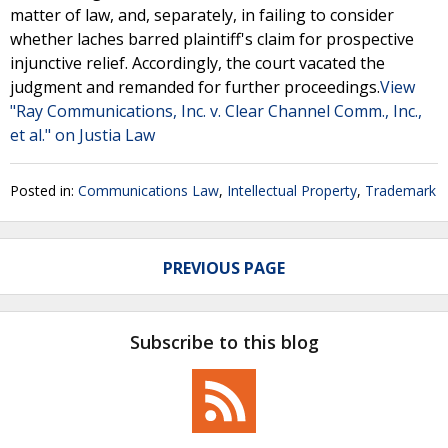
matter of law, and, separately, in failing to consider
whether laches barred plaintiff's claim for prospective
injunctive relief. Accordingly, the court vacated the
judgment and remanded for further proceedings.
View
"Ray Communications, Inc. v. Clear Channel Comm., Inc.,
et al." on Justia Law
Posted in:
Communications Law
,
Intellectual Property
,
Trademark
PREVIOUS PAGE
Subscribe to this blog