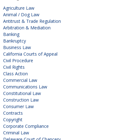
Agriculture Law
Animal / Dog Law
Antitrust & Trade Regulation
Arbitration & Mediation
Banking
Bankruptcy
Business Law
California Courts of Appeal
Civil Procedure
Civil Rights
Class Action
Commercial Law
Communications Law
Constitutional Law
Construction Law
Consumer Law
Contracts
Copyright
Corporate Compliance
Criminal Law
Delaware Court of Chancery