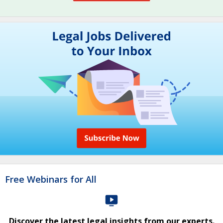
Free Webinars for All
Discover the latest legal insights from our experts.