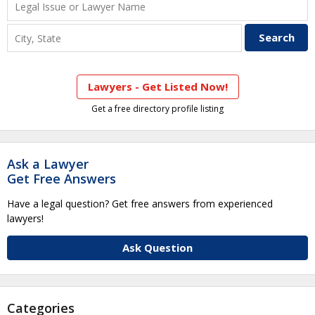
Lawyers - Get Listed Now!
Get a free directory profile listing
Ask a Lawyer
Get Free Answers
Have a legal question? Get free answers from experienced
lawyers!
Ask Question
Categories