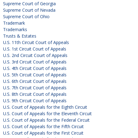
Supreme Court of Georgia
Supreme Court of Nevada
Supreme Court of Ohio
Trademark
Trademarks
Trusts & Estates
U.S. 11th Circuit Court of Appeals
U.S. 1st Circuit Court of Appeals
U.S. 2nd Circuit Court of Appeals
U.S. 3rd Circuit Court of Appeals
U.S. 4th Circuit Court of Appeals
U.S. 5th Circuit Court of Appeals
U.S. 6th Circuit Court of Appeals
U.S. 7th Circuit Court of Appeals
U.S. 8th Circuit Court of Appeals
U.S. 9th Circuit Court of Appeals
U.S. Court of Appeals for the Eighth Circuit
U.S. Court of Appeals for the Eleventh Circuit
U.S. Court of Appeals for the Federal Circuit
U.S. Court of Appeals for the Fifth Circuit
U.S. Court of Appeals for the First Circuit