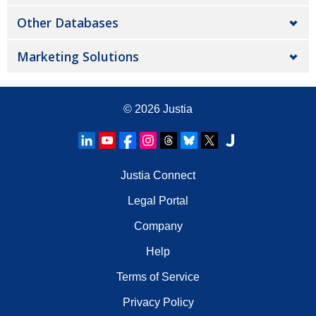
Other Databases
Marketing Solutions
© 2026
Justia
Justia Connect
Legal Portal
Company
Help
Terms of Service
Privacy Policy