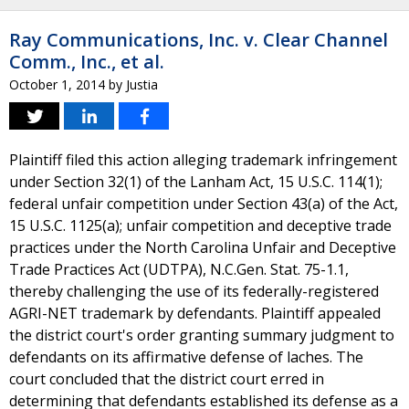
Ray Communications, Inc. v. Clear Channel
Comm., Inc., et al.
October 1, 2014
by
Justia
Plaintiff filed this action alleging trademark infringement
under Section 32(1) of the Lanham Act, 15 U.S.C. 114(1);
federal unfair competition under Section 43(a) of the Act,
15 U.S.C. 1125(a); unfair competition and deceptive trade
practices under the North Carolina Unfair and Deceptive
Trade Practices Act (UDTPA), N.C.Gen. Stat. 75-1.1,
thereby challenging the use of its federally-registered
AGRI-NET trademark by defendants. Plaintiff appealed
the district court's order granting summary judgment to
defendants on its affirmative defense of laches. The
court concluded that the district court erred in
determining that defendants established its defense as a