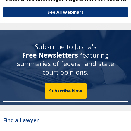
See All Webinars
Subscribe to Justia's
Free Newsletters
featuring
summaries of federal and state
court opinions
.
Subscribe Now
Find a Lawyer