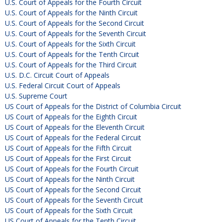
U.S. Court of Appeals for the Fourth Circuit
U.S. Court of Appeals for the Ninth Circuit
U.S. Court of Appeals for the Second Circuit
U.S. Court of Appeals for the Seventh Circuit
U.S. Court of Appeals for the Sixth Circuit
U.S. Court of Appeals for the Tenth Circuit
U.S. Court of Appeals for the Third Circuit
U.S. D.C. Circuit Court of Appeals
U.S. Federal Circuit Court of Appeals
U.S. Supreme Court
US Court of Appeals for the District of Columbia Circuit
US Court of Appeals for the Eighth Circuit
US Court of Appeals for the Eleventh Circuit
US Court of Appeals for the Federal Circuit
US Court of Appeals for the Fifth Circuit
US Court of Appeals for the First Circuit
US Court of Appeals for the Fourth Circuit
US Court of Appeals for the Ninth Circuit
US Court of Appeals for the Second Circuit
US Court of Appeals for the Seventh Circuit
US Court of Appeals for the Sixth Circuit
US Court of Appeals for the Tenth Circuit