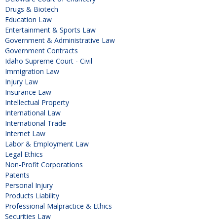
Drugs & Biotech
Education Law
Entertainment & Sports Law
Government & Administrative Law
Government Contracts
Idaho Supreme Court - Civil
Immigration Law
Injury Law
Insurance Law
Intellectual Property
International Law
International Trade
Internet Law
Labor & Employment Law
Legal Ethics
Non-Profit Corporations
Patents
Personal Injury
Products Liability
Professional Malpractice & Ethics
Securities Law