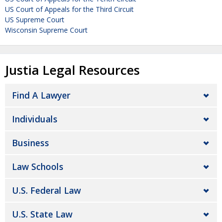
US Court of Appeals for the Third Circuit
US Supreme Court
Wisconsin Supreme Court
Justia Legal Resources
Find A Lawyer
Individuals
Business
Law Schools
U.S. Federal Law
U.S. State Law