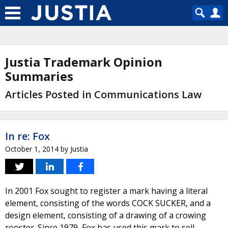
Justia Trademark Opinion
Summaries
Articles Posted in Communications Law
In re: Fox
October 1, 2014
by
Justia
In 2001 Fox sought to register a mark having a literal
element, consisting of the words COCK SUCKER, and a
design element, consisting of a drawing of a crowing
rooster. Since 1979, Fox has used this mark to sell