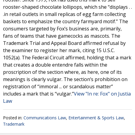
rooster-shaped chocolate lollipops, which she “displays . .
.in retail outlets in small replicas of egg farm collecting
baskets to emphasize the country farmyard motif.” The
consumers targeted by Fox’s business are, primarily,
fans of teams that have gamecocks as mascots. The
Trademark Trial and Appeal Board affirmed refusal by
the examiner to register her mark, citing 15 U.S.C.
1052(a). The Federal Circuit affirmed, holding that a mark
that creates a double entendre falls within the
proscription of the section where, as here, one of its
meanings is clearly vulgar. The section’s prohibition on
registration of “immoral ... or scandalous matter”
includes a mark that is “vulgar.”
View "In re: Fox" on Justia
Law
Posted in:
Communications Law
,
Entertainment & Sports Law
,
Trademark